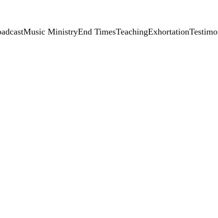
adcast
Music Ministry
End Times
Teaching
Exhortation
Testimo