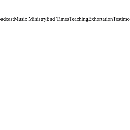
adcast
Music Ministry
End Times
Teaching
Exhortation
Testimo
Handma
$25.00
-
+
Add to bag